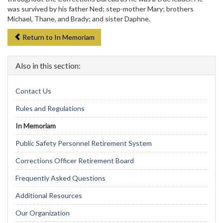
was survived by his father Ned; step-mother Mary; brothers
Michael, Thane, and Brady; and sister Daphne.
Return to In Memoriam
Also in this section:
Contact Us
Rules and Regulations
In Memoriam
Public Safety Personnel Retirement System
Corrections Officer Retirement Board
Frequently Asked Questions
Additional Resources
Our Organization