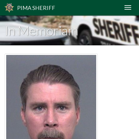
PIMA
SHERIFF
In Memoriam