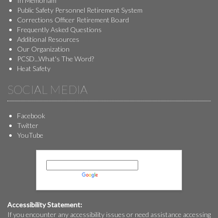
In Memoriam
Public Safety Personnel Retirement System
Corrections Officer Retirement Board
Frequently Asked Questions
Additional Resources
Our Organization
PCSD...What's The Word?
Heat Safety
SOCIAL MEDIA
Facebook
Twitter
YouTube
Powered by
Translate
Accessibility Statement:
If you encounter any accessibility issues or need assistance accessing