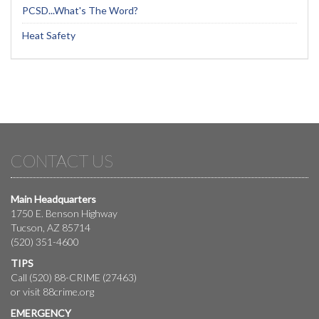
PCSD...What's The Word?
Heat Safety
CONTACT US
Main Headquarters
1750 E. Benson Highway
Tucson, AZ 85714
(520) 351-4600
TIPS
Call (520) 88-CRIME (27463)
or visit
88crime.org
EMERGENCY