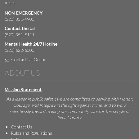
9-1-1
NON-EMERGENCY
(520) 351-4900
Contact the Jail:
(520) 351-8111
Mental Health 24/7 Hotline:
(520) 622-6000
Contact Us Online
ABOUT US
Mission Statement
As a leader in public safety, we are committed to serving with Honor,
Courage, and Integrity in the fight against crime, and to work
relentlessly toward making our community safe for the people of
Pima County.
Contact Us
Rules and Regulations