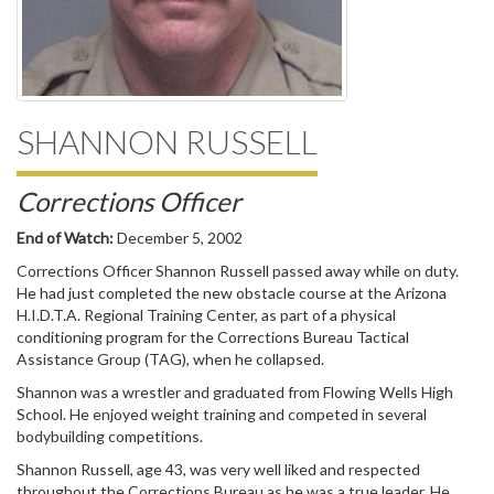
SHANNON RUSSELL
Corrections Officer
End of Watch:
December 5, 2002
Corrections Officer Shannon Russell passed away while on duty.
He had just completed the new obstacle course at the Arizona
H.I.D.T.A. Regional Training Center, as part of a physical
conditioning program for the Corrections Bureau Tactical
Assistance Group (TAG), when he collapsed.
Shannon was a wrestler and graduated from Flowing Wells High
School. He enjoyed weight training and competed in several
bodybuilding competitions.
Shannon Russell, age 43, was very well liked and respected
throughout the Corrections Bureau as he was a true leader. He